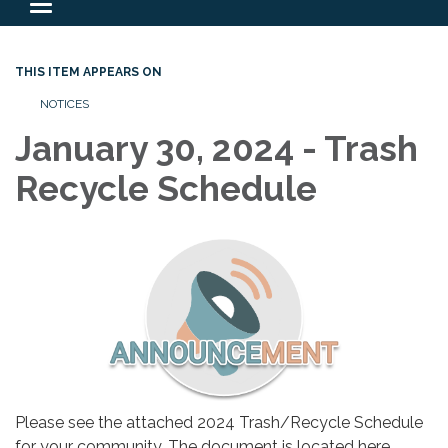
Toggle
navigation
THIS ITEM APPEARS ON
NOTICES
January 30, 2024 - Trash
Recycle Schedule
Please see the attached 2024 Trash/Recycle Schedule
for your community. The document is located here…