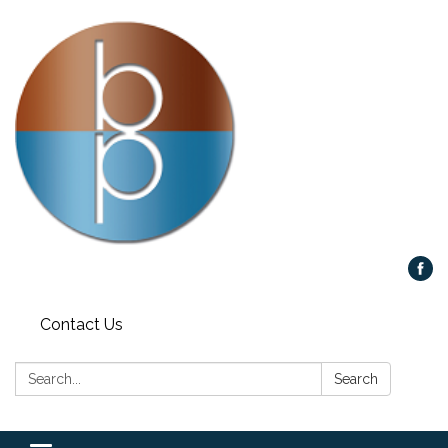
Contact Us
Search:
Search