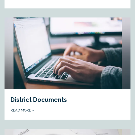
District Documents
READ MORE
»