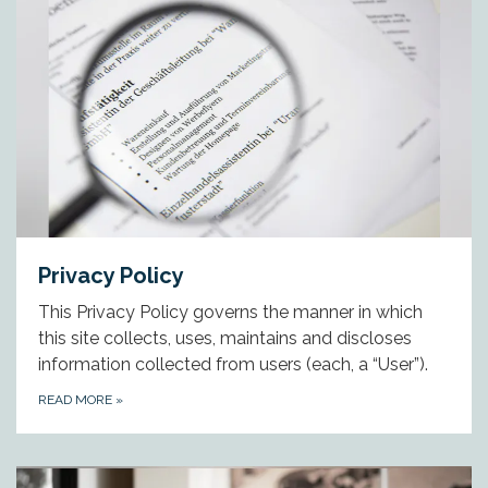
Privacy Policy
This Privacy Policy governs the manner in which
this site collects, uses, maintains and discloses
information collected from users (each, a “User”).
READ MORE
»