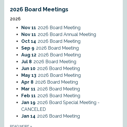
2026 Board Meetings
2026
Nov 11
2026 Board Meeting
Nov 11
2026 Board Annual Meeting
Oct 14
2026 Board Meeting
Sep 9
2026 Board Meeting
Aug 12
2026 Board Meeting
Jul 8
2026 Board Meeting
Jun 10
2026 Board Meeting
May 13
2026 Board Meeting
Apr 8
2026 Board Meeting
Mar 11
2026 Board Meeting
Feb 11
2026 Board Meeting
Jan 19
2026 Board Special Meeting -
CANCELED
Jan 14
2026 Board Meeting
READ MORE
»