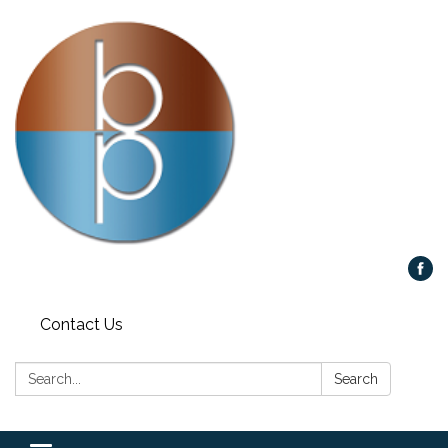
Contact Us
Search:
Search