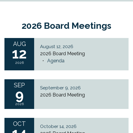
2026 Board Meetings
AUG
August 12, 2026
12
2026 Board Meeting
Agenda
2026
SEP
September 9, 2026
9
2026 Board Meeting
2026
OCT
October 14, 2026