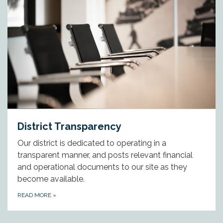
District Transparency
Our district is dedicated to operating in a
transparent manner, and posts relevant financial
and operational documents to our site as they
become available.
READ MORE
»