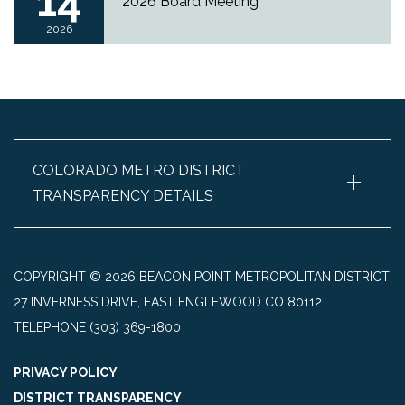
14
2026 Board Meeting
2026
+
COLORADO METRO DISTRICT
TRANSPARENCY DETAILS
COPYRIGHT © 2026 BEACON POINT METROPOLITAN DISTRICT
27 INVERNESS DRIVE, EAST ENGLEWOOD CO 80112
TELEPHONE
(303) 369-1800
PRIVACY POLICY
DISTRICT TRANSPARENCY