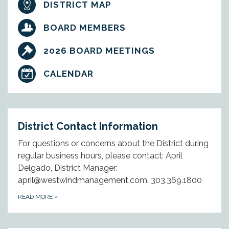
DISTRICT MAP
BOARD MEMBERS
2026 BOARD MEETINGS
CALENDAR
District Contact Information
For questions or concerns about the District during
regular business hours, please contact: April
Delgado, District Manager:
april@westwindmanagement.com, 303.369.1800
READ MORE
»