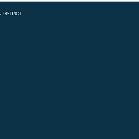
 DISTRICT