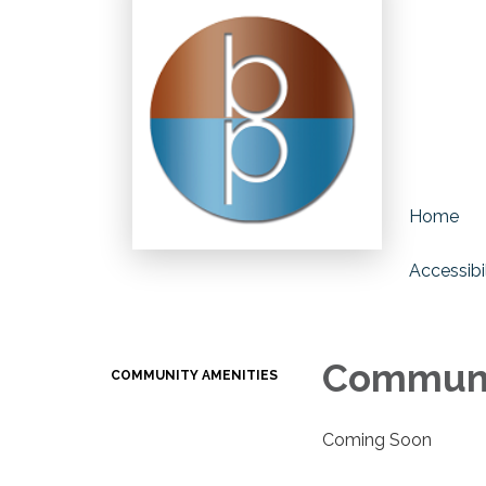
Home
Accessibil
Communi
COMMUNITY AMENITIES
Coming Soon