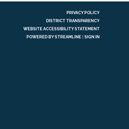
PRIVACY POLICY
DISTRICT TRANSPARENCY
WEBSITE ACCESSIBILITY STATEMENT
POWERED BY STREAMLINE
|
SIGN IN