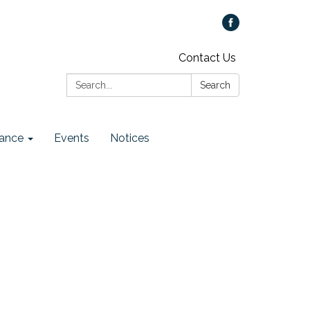
Contact Us
Search:
Search
ance
Events
Notices