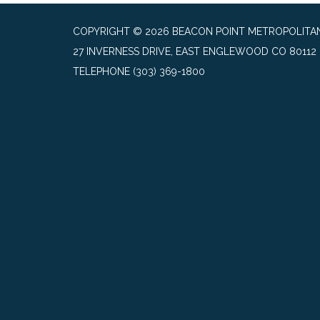
COPYRIGHT © 2026 BEACON POINT METROPOLITAN
27 INVERNESS DRIVE, EAST ENGLEWOOD CO 80112
TELEPHONE
(303) 369-1800