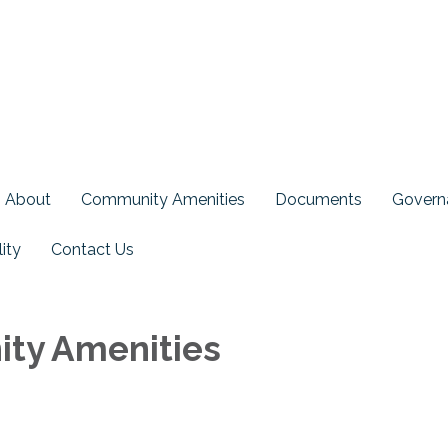
About
Community Amenities
Documents
Govern
ity
Contact Us
ty Amenities