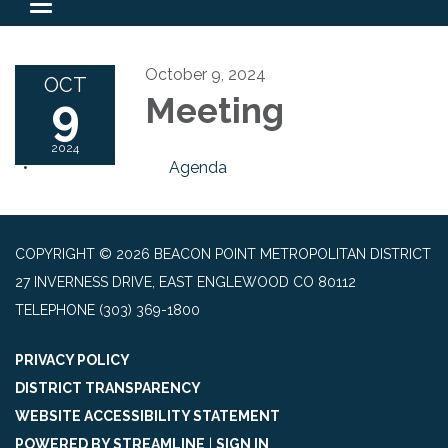
Toggle
navigation
October 9, 2024
OCT
9
Meeting
2024
Agenda
COPYRIGHT © 2026 BEACON POINT METROPOLITAN DISTRICT
27 INVERNESS DRIVE, EAST ENGLEWOOD CO 80112
TELEPHONE
(303) 369-1800
PRIVACY POLICY
DISTRICT TRANSPARENCY
WEBSITE ACCESSIBILITY STATEMENT
POWERED BY STREAMLINE
|
SIGN IN