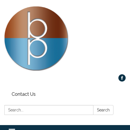
Contact Us
Search:
Search