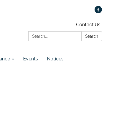
Contact Us
Search:
Search
ance
Events
Notices