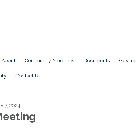
About
Community Amenities
Documents
Govern
ity
Contact Us
y 7, 2024
eeting