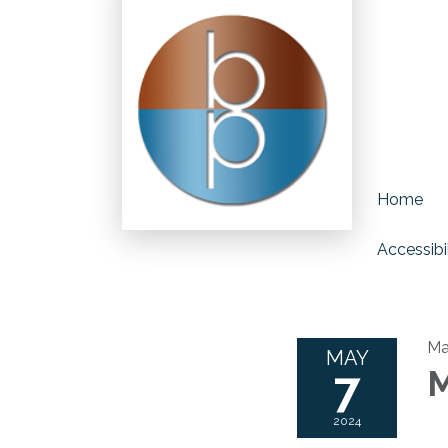
Home
Accessibil
Ma
MAY
7
M
2024