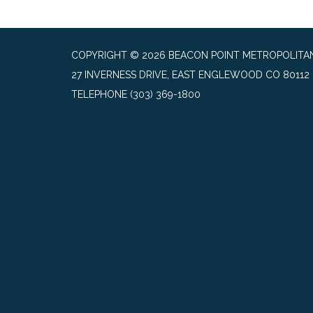
COPYRIGHT © 2026 BEACON POINT METROPOLITAN
27 INVERNESS DRIVE, EAST ENGLEWOOD CO 80112
TELEPHONE
(303) 369-1800