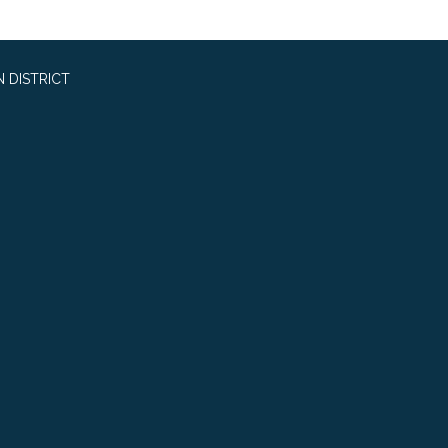
 DISTRICT