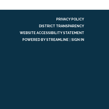
PRIVACY POLICY
DISTRICT TRANSPARENCY
WEBSITE ACCESSIBILITY STATEMENT
POWERED BY STREAMLINE
|
SIGN IN