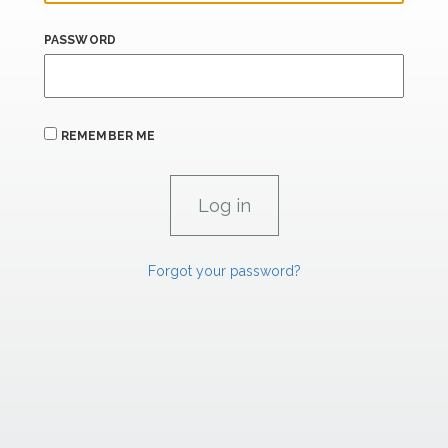
PASSWORD
REMEMBER ME
Forgot your password?