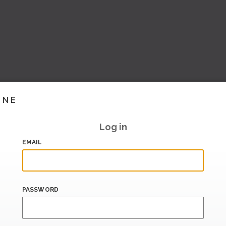
INE
Log in
EMAIL
PASSWORD