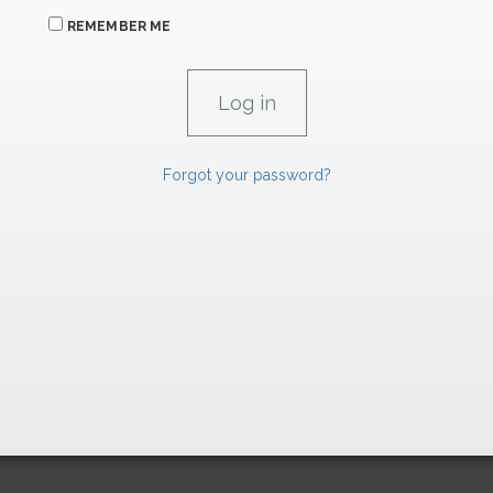
REMEMBER ME
Forgot your password?