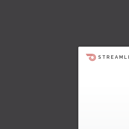
STREAML