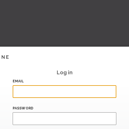
INE
Log in
EMAIL
PASSWORD