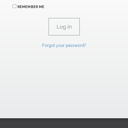
REMEMBER ME
Forgot your password?