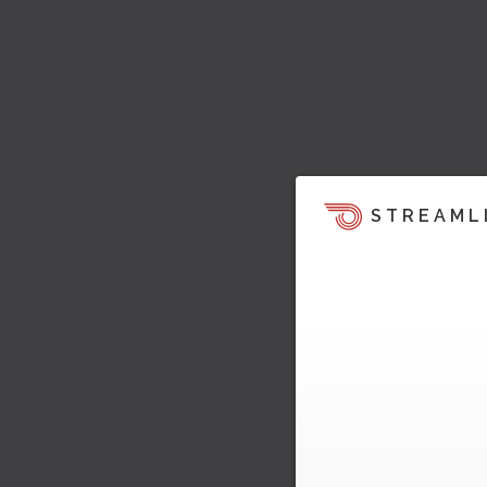
STREAML