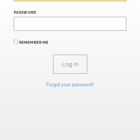
PASSWORD
REMEMBER ME
Forgot your password?