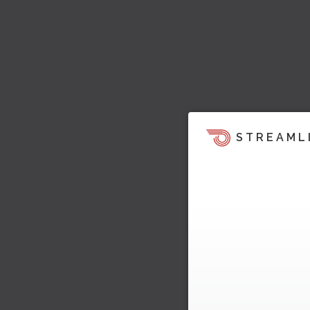
STREAML