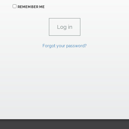
REMEMBER ME
Forgot your password?