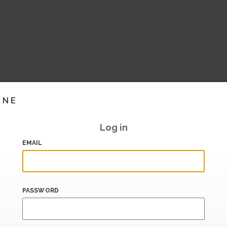
INE
Log in
EMAIL
PASSWORD