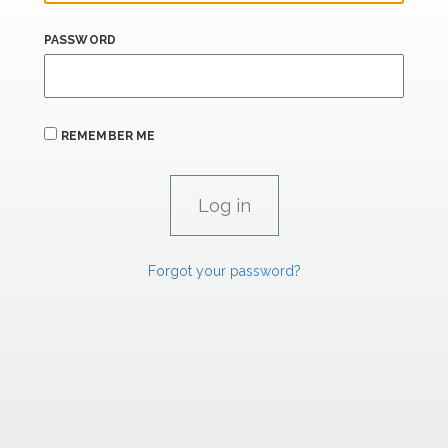
PASSWORD
REMEMBER ME
Forgot your password?