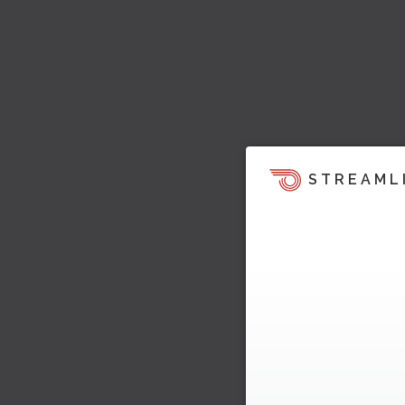
STREAML