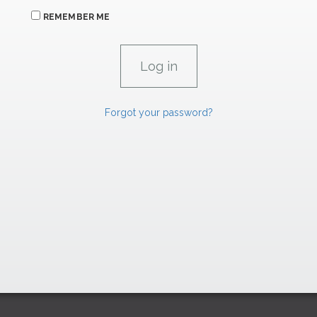
REMEMBER ME
Forgot your password?