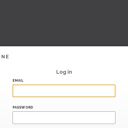
INE
Log in
EMAIL
PASSWORD