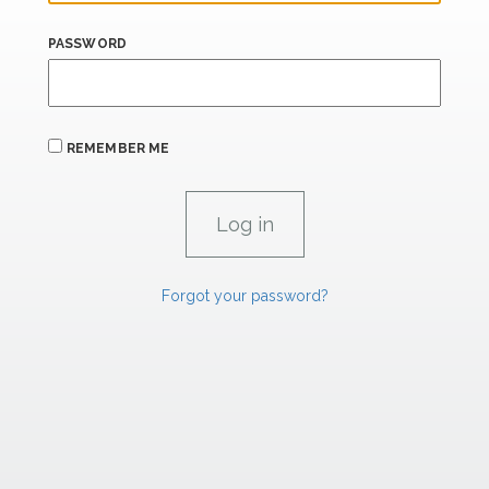
PASSWORD
REMEMBER ME
Forgot your password?